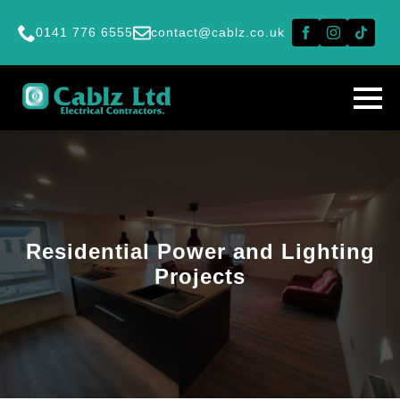
0141 776 6555
contact@cablz.co.uk
Residential Power and Lighting
Projects