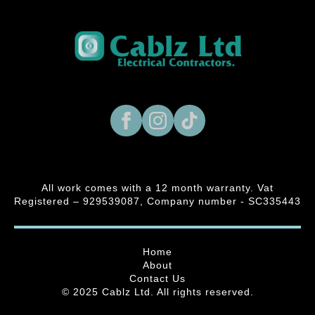
All work comes with a 12 month warranty. Vat
Registered – 929539087, Company number - SC335443
Home
About
Contact Us
© 2025 Cablz Ltd. All rights reserved.