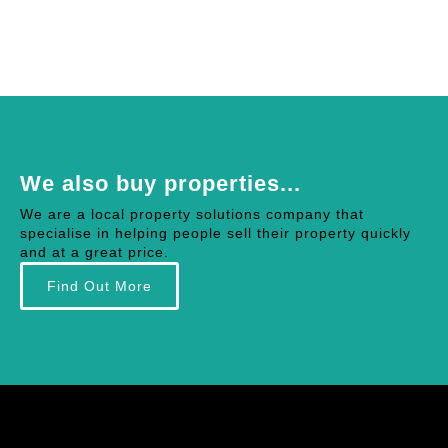
We also buy properties...
We are a local property solutions company that
specialise in helping people sell their property quickly
and at a great price.
Find Out More