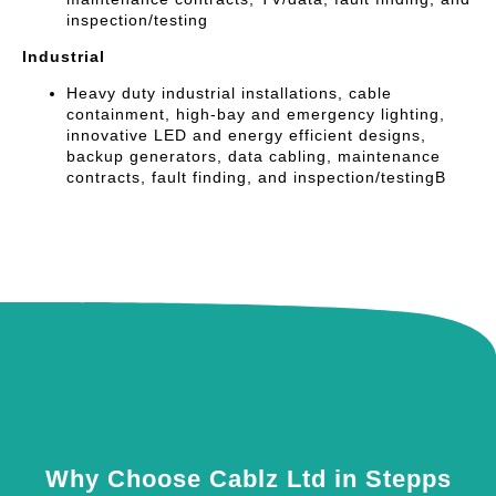
inspection/testing
Industrial
Heavy duty industrial installations, cable
containment, high-bay and emergency lighting,
innovative LED and energy efficient designs,
backup generators, data cabling, maintenance
contracts, fault finding, and inspection/testingB
Why Choose Cablz Ltd in Stepps