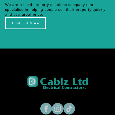
We are a local property solutions company that
specialise in helping people sell their property quickly
and at a great price.
Find Out More