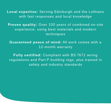
Local expertise:
Serving Edinburgh and the Lothians
with fast responses and local knowledge
Proven quality:
Over 100 years of combined on‑site
experience, using best materials and modern
techniques
Guaranteed peace of mind:
All work comes with a
12‑month warranty
Fully certified:
Compliant with BS 7671 wiring
regulations and Part P building regs, plus trained in
safety and industry standards