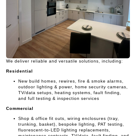
We deliver reliable and versatile solutions, including:
Residential
New build homes, rewires, fire & smoke alarms,
outdoor lighting & power, home security cameras,
TV/data setups, heating systems, fault finding,
and full testing & inspection services
Commercial
Shop & office fit outs, wiring enclosures (tray,
trunking, basket), bespoke lighting, PAT testing,
fluorescent-to-LED lighting replacements,
maintenance contracts, TV/data, fault finding, and