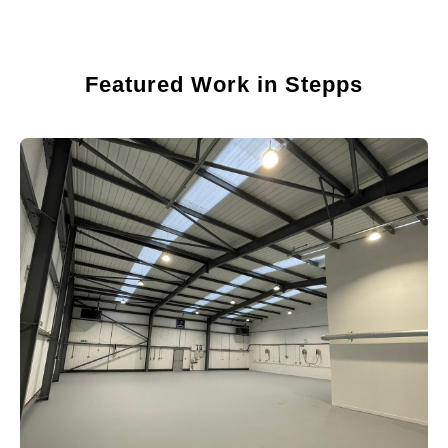
Featured Work in Stepps