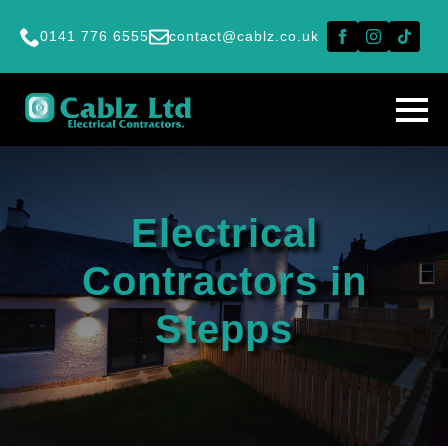
0141 776 6555
contact@cablz.co.uk
Electrical
Contractors in
Stepps