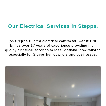
Our Electrical Services in Stepps.
As
Stepps
trusted electrical contractor,
Cablz Ltd
brings over 17 years of experience providing high
quality electrical services across Scotland, now tailored
especially for Stepps homeowners and businesses.