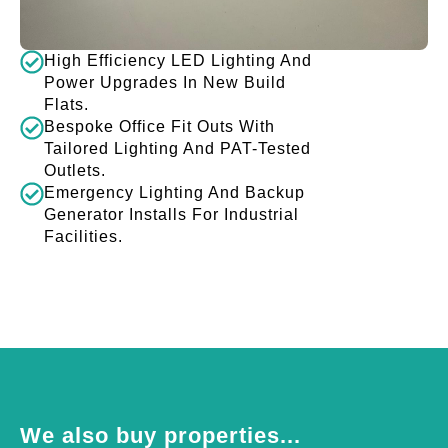
High Efficiency LED Lighting And
Power Upgrades In New Build
Flats.
Bespoke Office Fit Outs With
Tailored Lighting And PAT-Tested
Outlets.
Emergency Lighting And Backup
Generator Installs For Industrial
Facilities.
We also buy properties...